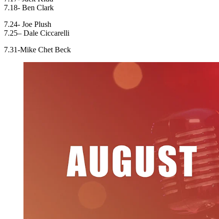
7.18- Ben Clark
7.24- Joe Plush
7.25– Dale Ciccarelli
7.31-Mike Chet Beck