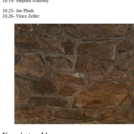
10.19- Stephen Anthony
10.25- Joe Plush
10.26- Vince Zeller