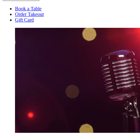
Book a Table
Order Takeout
Gift Card