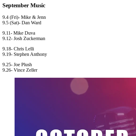
September Music
9.4 (Fri)- Mike & Jenn
9.5 (Sat)- Dan Ward
9.11- Mike Duva
9.12- Josh Zuckerman
9.18- Chris Lelli
9.19- Stephen Anthony
9.25- Joe Plush
9.26- Vince Zeller