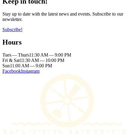
Keep in touch!
Stay up to date with the latest news and events. Subscribe to our
newsletter.
Subscribe!
Hours
Tues — Thurs
11:30 AM — 9:00 PM
Fri & Sat
11:30 AM — 10:00 PM
Sun
11:00 AM — 9:00 PM
Facebook
Instagram