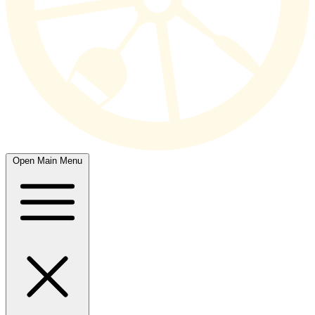
Open Main Menu