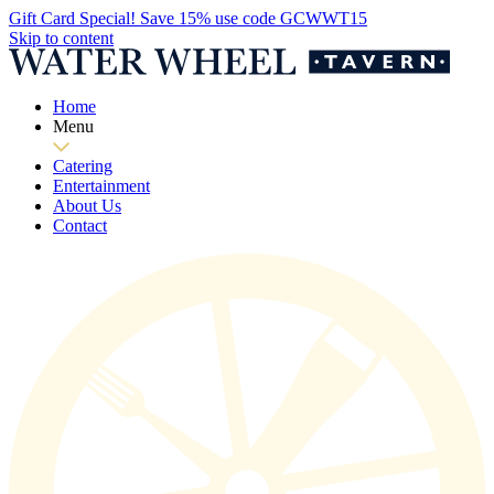
Gift Card Special! Save 15% use code GCWWT15
Skip to content
Home
Menu
Catering
Entertainment
About Us
Contact