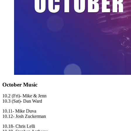
October Music
10.2 (Fri)- Mike & Jenn
10.3 (Sat)- Dan Ward
10.11- Mike Duva
10.12- Josh Zuckerman
10.18- Chris Lelli