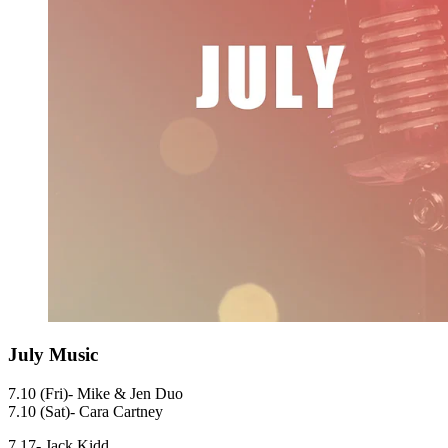
July Music
7.10 (Fri)- Mike & Jen Duo
7.10 (Sat)- Cara Cartney
7.17- Jack Kidd