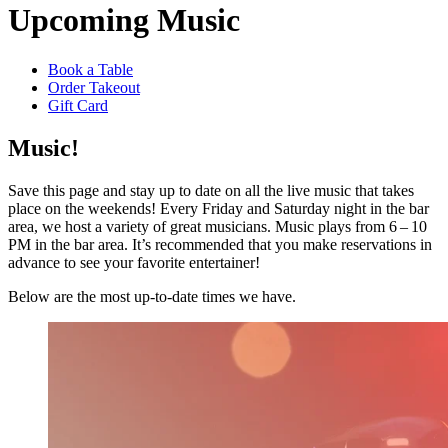
Upcoming Music
Book a Table
Order Takeout
Gift Card
Music!
Save this page and stay up to date on all the live music that takes
place on the weekends! Every Friday and Saturday night in the bar
area, we host a variety of great musicians. Music plays from 6 – 10
PM in the bar area. It’s recommended that you make reservations in
advance to see your favorite entertainer!
Below are the most up-to-date times we have.