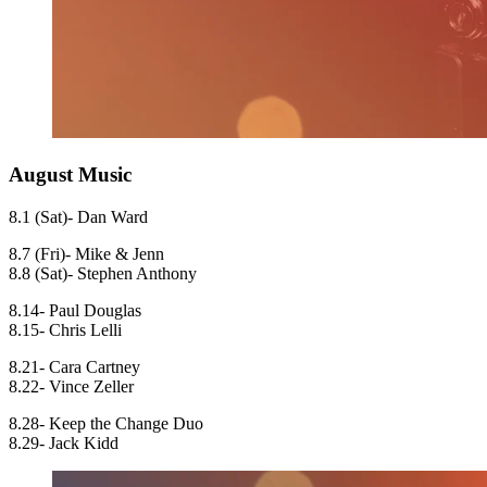
August Music
8.1 (Sat)- Dan Ward
8.7 (Fri)- Mike & Jenn
8.8 (Sat)- Stephen Anthony
8.14- Paul Douglas
8.15- Chris Lelli
8.21- Cara Cartney
8.22- Vince Zeller
8.28- Keep the Change Duo
8.29- Jack Kidd