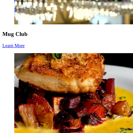
Mug Club
Learn More