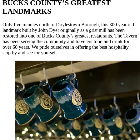
BUCKS COUNTY’S GREATEST
LANDMARKS
Only five minutes north of Doylestown Borough, this 300 year old
landmark built by John Dyer originally as a grist mill has been
restored into one of Bucks County’s greatest restaurants. The Tavern
has been serving the community and travelers food and drink for
over 60 years. We pride ourselves in offering the best hospitality,
stop by and see for yourself.