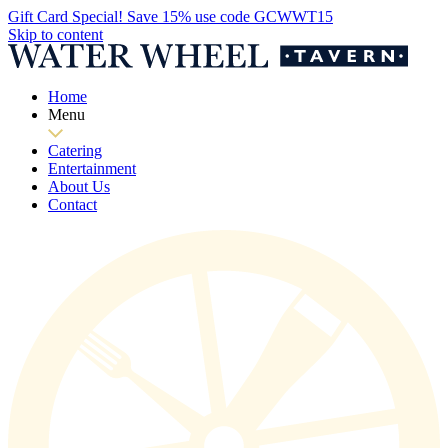
Gift Card Special! Save 15% use code GCWWT15
Skip to content
Home
Menu
Catering
Entertainment
About Us
Contact