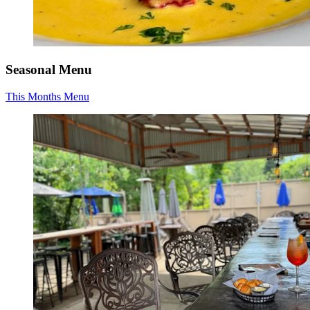
Seasonal Menu
This Months Menu