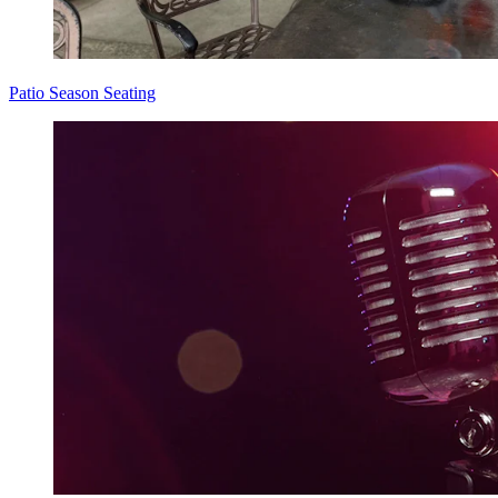
Patio Season Seating