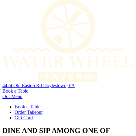
4424 Old Easton Rd Doylestown, PA
Book a Table
Our Menu
Book a Table
Order Takeout
Gift Card
DINE AND SIP AMONG ONE OF