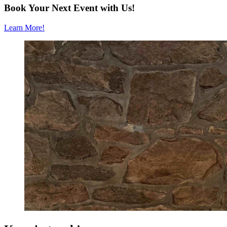
Book Your Next Event with Us!
Learn More!