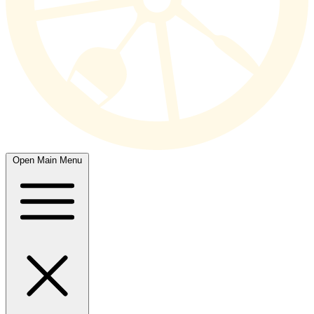
Open Main Menu