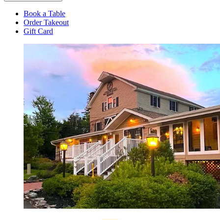
Book a Table
Order Takeout
Gift Card