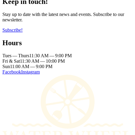
Keep in touch!
Stay up to date with the latest news and events. Subscribe to our
newsletter.
Subscribe!
Hours
Tues — Thurs
11:30 AM — 9:00 PM
Fri & Sat
11:30 AM — 10:00 PM
Sun
11:00 AM — 9:00 PM
Facebook
Instagram