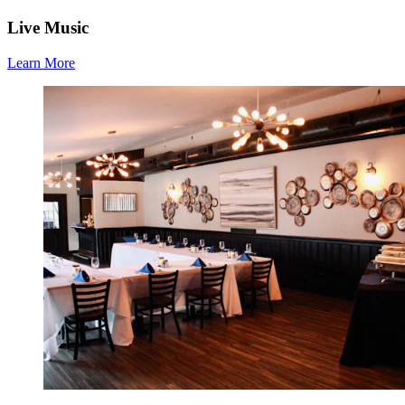
Live Music
Learn More